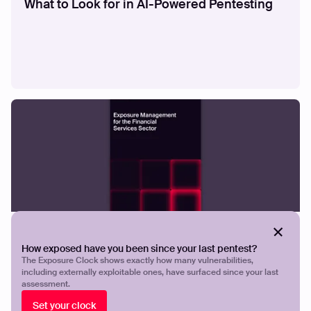
What to Look for in AI-Powered Pentesting
GUIDES
Exposure Management for the Financial
How exposed have you been since your last pentest?
Services
The Exposure Clock shows exactly how many vulnerabilities,
including externally exploitable ones, have surfaced since your last
assessment.
Set your clock