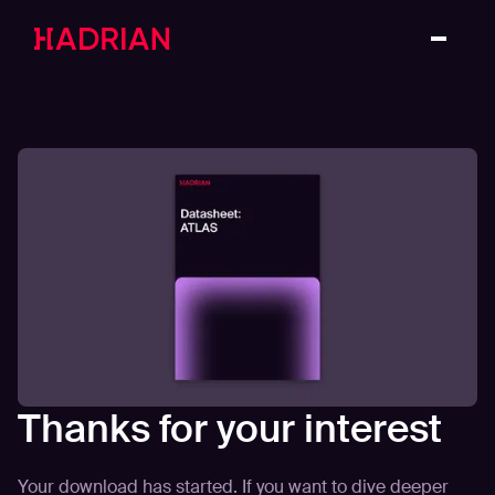
Thanks for your interest
Your download has started. If you want to dive deeper