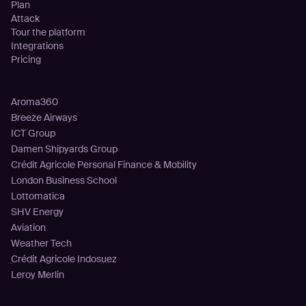
Plan
Attack
Tour the platform
Integrations
Pricing
Customers
Aroma360
Breeze Airways
ICT Group
Damen Shipyards Group
Crédit Agricole Personal Finance & Mobility
London Business School
Lottomatica
SHV Energy
Aviation
Weather Tech
Crédit Agricole Indosuez
Leroy Merlin
Resources