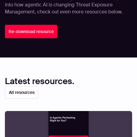
into how agentic AI is changing Threat Exposure
Management, check out even more resources below.
Re-download resource
Latest resources.
All resources