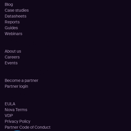
Blog
Case studies
Datasheets
Reports
Guides
Webinars
Company
About us
Careers
Events
Partnership
Become a partner
Partner login
Legal
EULA
Nova Terms
VDP
Privacy Policy
Partner Code of Conduct