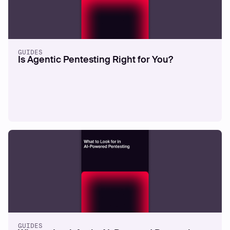
GUIDES
Is Agentic Pentesting Right for You?
GUIDES