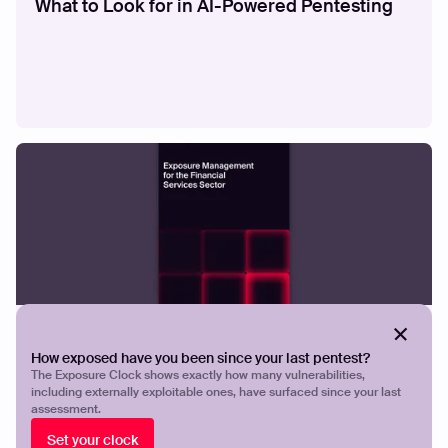
What to Look for in AI-Powered Pentesting
GUIDES
Exposure Management for the Financial
How exposed have you been since your last pentest?
Services
The Exposure Clock shows exactly how many vulnerabilities,
including externally exploitable ones, have surfaced since your last
assessment.
Set your clock