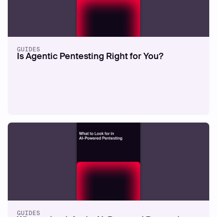
GUIDES
Is Agentic Pentesting Right for You?
GUIDES