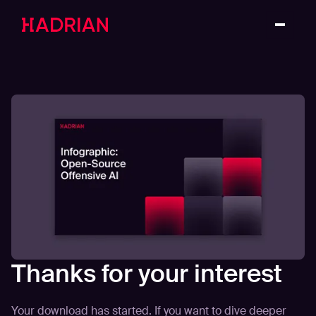
Thanks for your interest
Your download has started. If you want to dive deeper