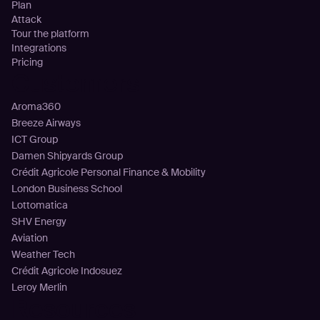
Plan
Attack
Tour the platform
Integrations
Pricing
Customers
Aroma360
Breeze Airways
ICT Group
Damen Shipyards Group
Crédit Agricole Personal Finance & Mobility
London Business School
Lottomatica
SHV Energy
Aviation
Weather Tech
Crédit Agricole Indosuez
Leroy Merlin
Resources