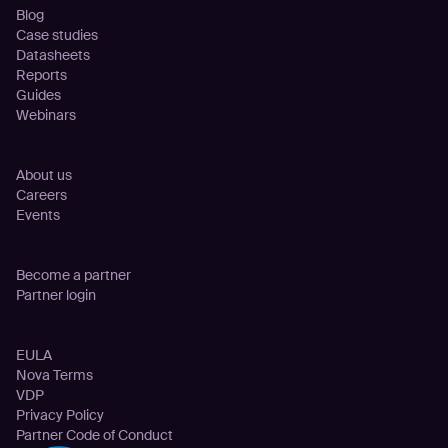
Blog
Case studies
Datasheets
Reports
Guides
Webinars
Company
About us
Careers
Events
Partnership
Become a partner
Partner login
Legal
EULA
Nova Terms
VDP
Privacy Policy
Partner Code of Conduct