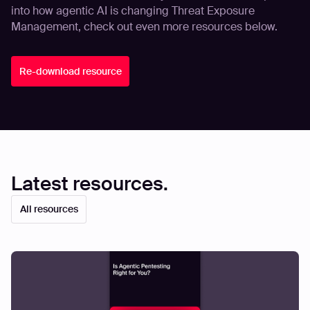
into how agentic AI is changing Threat Exposure
Management, check out even more resources below.
Re-download resource
Latest resources.
All resources